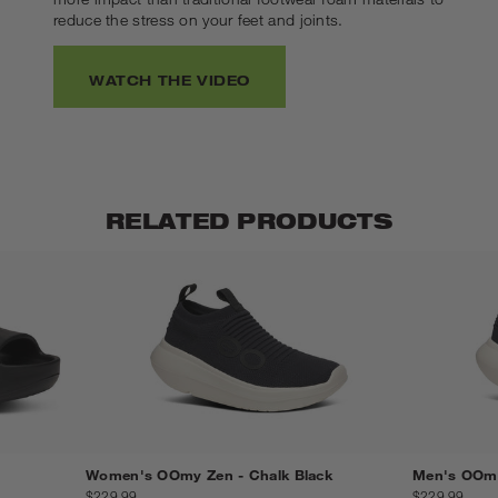
reduce the stress on your feet and joints.
WATCH THE VIDEO
RELATED PRODUCTS
Women's OOmy Zen - Chalk Black
Men's OOmy
$229.99
$229.99