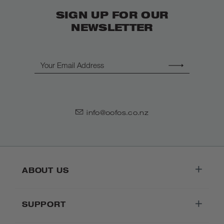
SIGN UP FOR OUR
NEWSLETTER
Email
info@oofos.co.nz
ABOUT US
SUPPORT