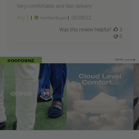
Very comfortable and fast delivery
Published
Any S.
06/09/22
Verified Buyer
date
Was this review helpful?
3
0
FOR MORE
@OOFOSNZ
SWIPE
IMAGE 1
IMAGE 5
IM