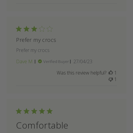
Prefer my crocs
Prefer my crocs
Published
Dave M.
27/04/23
Verified Buyer
date
Was this review helpful?
1
1
Comfortable