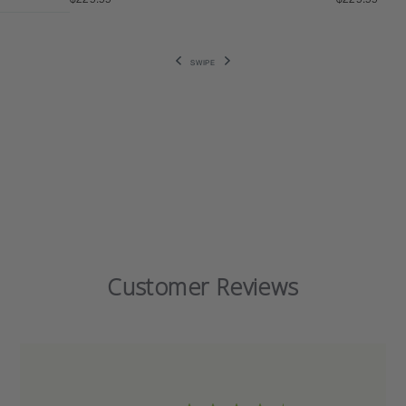
SWIPE
Customer Reviews