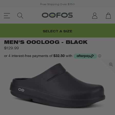
Free Shipping Over $150
ACCESSIBILITY STATEMENT LINK
SEARCH PRODUCTS
LOG IN
OP
Open Menu
Men's OOcloog - Black
Home
/
SELECT A SIZE
MEN'S OOCLOOG - BLACK
$129.99
c