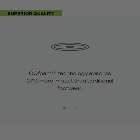
OOFOS’ advanced footbed geometry.
Rounded, cupped heel designed to enhance
SUPERIOR QUALITY
impact-absorption and stability with every
step.
Lightweight, flexible & packable for ultimate
travel ability.
Machine Washable. Air Dry.
OOfoam™ technology absorbs
37% more impact than traditional
footwear.
Show Slide 1
Show Slide 2
Show Slide 3