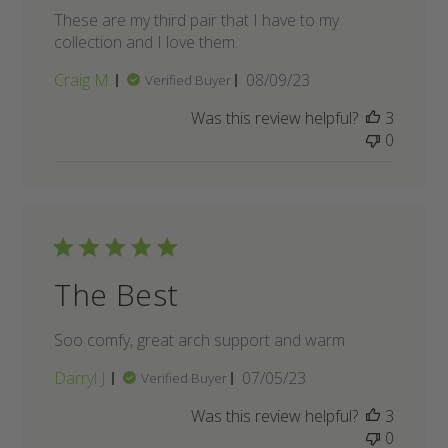
These are my third pair that I have to my
collection and I love them.
Published
Craig M.
08/09/23
Verified Buyer
date
Was this review helpful?
3
0
The Best
Soo comfy, great arch support and warm
Published
Darryl J.
07/05/23
Verified Buyer
date
Was this review helpful?
3
0