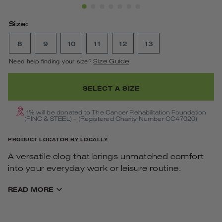
Show Slide 1
Show Slide 2
Show Slide 3
Show Slide 4
Show Slide 5
Show Slide 6
Show Slide 7
Size:
8
9
10
11
12
13
Need help finding your size?
Size Guide
SELECT A SIZE
1% will be donated to The Cancer Rehabilitation Foundation
(PINC & STEEL) – (Registered Charity Number CC47020)
PRODUCT LOCATOR BY LOCALLY
A versatile clog that brings unmatched comfort
into your everyday work or leisure routine.
Features & Benefits
READ MORE
Impact-absorbing OOfoam™ technology in