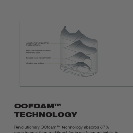
OOFOAM™
TECHNOLOGY
Revolutionary OOfoam™ technology absorbs 37%
more impact than traditional footwear foam materials to