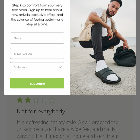
Very comfortable but unfortunately the sole is
too soft for durability! Each pair iv had wears
out/ through under front of the shoe! This is my
3rd set plus flip flops, so I obviously like them.
Priced a little high.
Published
Nick A.
30/03/26
Verified Buyer
date
Was this review helpful?
0
0
Subscribe
Not for everybody
It is defrosting not my style. Also I ordered the
unisex because i have a wide feet and that is
way too big…I tried on at home and sent them