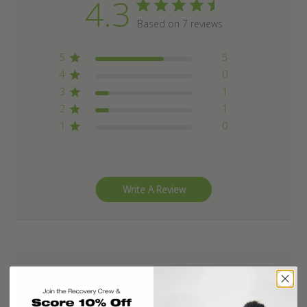
4.3
Based on 7 reviews
5
5
4
0
3
1
2
1
1
0
Write A Review
Very comfortable but unfortunately the