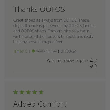
Thanks OOFOS
Great shoes as always from OOFOS. These
clogs fill a nice gap between my OOFOS Jandals
and OOFOS shoes. They are nice to wear in
winter around the house with socks and really
help my nerve damaged feet.
Published
James C.
31/08/24
Verified Buyer
date
Was this review helpful?
2
0
Added Comfort