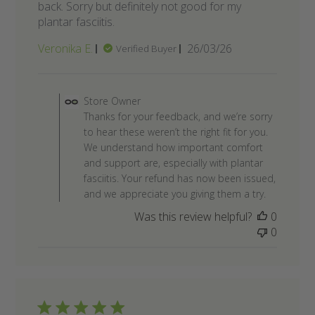
back. Sorry but definitely not good for my
plantar fasciitis.
Published
Veronika E.
26/03/26
Verified Buyer
date
Comments by Store Owner on R
Store Owner
Thanks for your feedback, and we’re sorry
to hear these weren’t the right fit for you.
We understand how important comfort
and support are, especially with plantar
fasciitis. Your refund has now been issued,
and we appreciate you giving them a try.
Was this review helpful?
0
0