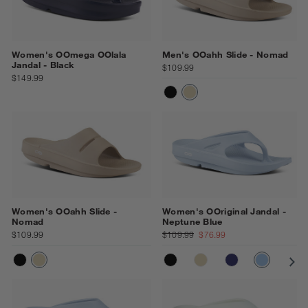
Women's OOmega OOlala
Men's OOahh Slide - Nomad
Jandal - Black
$109.99
$149.99
BLACK
NOMAD
Women's OOahh Slide -
Women's OOriginal Jandal -
Nomad
Neptune Blue
$109.99
$109.99
$76.99
BLACK
NOMAD
NAVY
NEPTUN
CO
BLACK
NOMAD