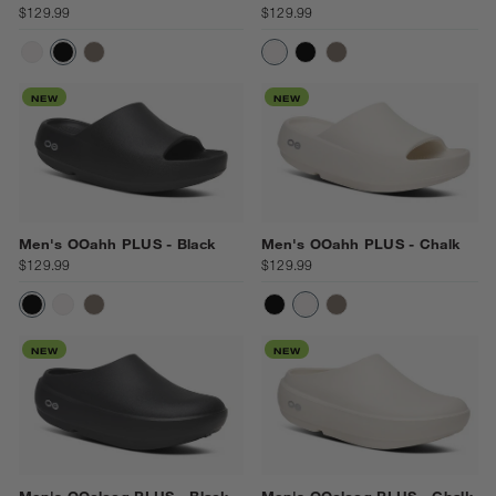
$129.99
$129.99
CHALK
BLACK
DRIFTWOOD
CHALK
BLACK
DRIFTWOOD
NEW
NEW
Men's OOahh PLUS - Black
Men's OOahh PLUS - Chalk
$129.99
$129.99
BLACK
CHALK
DRIFTWOOD
BLACK
CHALK
DRIFTWOOD
NEW
NEW
Men's OOcloog PLUS - Black
Men's OOcloog PLUS - Chalk