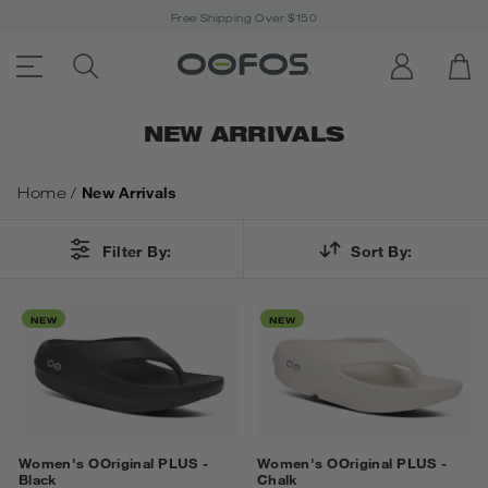
Free Shipping Over $150
ACCESSIBILITY STATEMENT LINK
SEARCH PRODUCTS
LOG IN
OP
Open Menu
NEW ARRIVALS
Home
/
New Arrivals
Filter By:
Sort By:
NEW
NEW
Women's OOriginal PLUS -
Women's OOriginal PLUS -
Black
Chalk