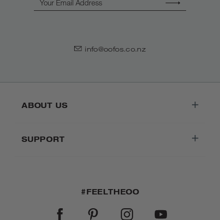
info@oofos.co.nz
ABOUT US
SUPPORT
#FEELTHEOO
FACEBOOK
PINTEREST
INSTAGRAM
YOUTUBE