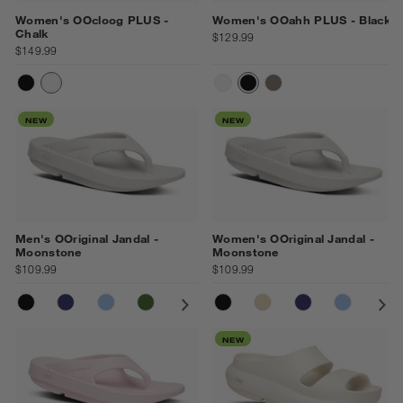
Women's OOcloog PLUS -
Women's OOahh PLUS - Black
Chalk
$129.99
$149.99
BLACK
CHALK
CHALK
BLACK
DRIFTWOOD
NEW
NEW
Men's OOriginal Jandal -
Women's OOriginal Jandal -
Moonstone
Moonstone
$109.99
$109.99
BLACK
NAVY
NEPTUNE BLUE
FOLIAGE
COSMIC GREY
BLACK
NOMAD
NOMAD
MOONSTONE
NAVY
OCEAN BLUE
NEPTUN
CO
NEW