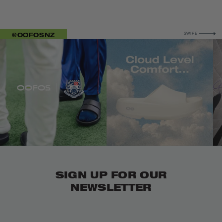
FOR MORE
@OOFOSNZ
SWIPE
IMAGE 1
IMAGE 5
IM
SIGN UP FOR OUR
NEWSLETTER
Email