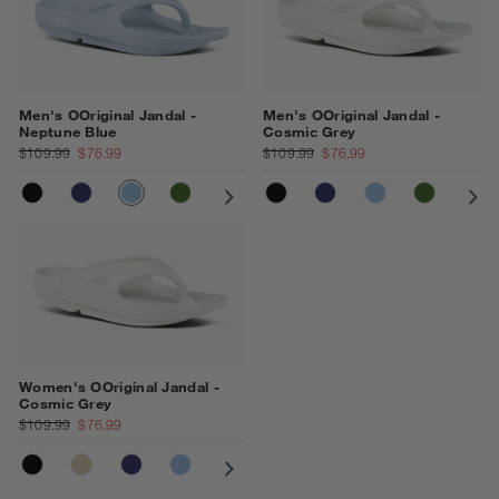
Men's OOriginal Jandal -
Men's OOriginal Jandal -
Neptune Blue
Cosmic Grey
$109.99
$76.99
$109.99
$76.99
BLACK
NAVY
NEPTUNE BLUE
FOLIAGE
COSMIC GREY
BLACK
NOMAD
NAVY
MOONSTONE
NEPTUNE BLU
OCEAN BLUE
FOLIAGE
CO
Women's OOriginal Jandal -
Cosmic Grey
$109.99
$76.99
BLACK
NOMAD
NAVY
NEPTUNE BLUE
COSMIC GREY
OCEAN BLUE
PRIMROSE
MOONSTONE