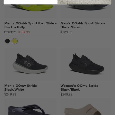
Men's OOahh Sport Flex Slide -
Men's OOahh Sport Slide -
Electro Rally
Black Matrix
$149.99
$104.99
$129.99
MATTE BLACK
ELECTRO RALLY
Men's OOmy Stride -
Women's OOmy Stride -
Black/White
Black/Black
$249.99
$249.99