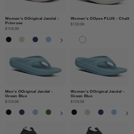
Women's OOriginal Jandal -
Women's OOyea PLUS - Chalk
Primrose
$139.99
$109.99
BLACK
NOMAD
NAVY
NEPTUNE BLUE
COSMIC GREY
OCEAN BLUE
PRIMROSE
MOONSTONE
BLACK
CHALK
Men's OOriginal Jandal -
Women's OOriginal Jandal -
Ocean Blue
Ocean Blue
$109.99
$109.99
BLACK
NAVY
NEPTUNE BLUE
FOLIAGE
COSMIC GREY
BLACK
NOMAD
NOMAD
MOONSTONE
NAVY
OCEAN BLUE
NEPTUN
CO