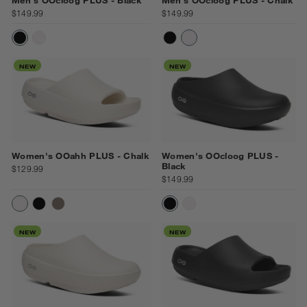
$149.99
$149.99
BLACK
CHALK
BLACK
CHALK
NEW
NEW
Women's OOahh PLUS - Chalk
Women's OOcloog PLUS -
Black
$129.99
$149.99
CHALK
BLACK
DRIFTWOOD
BLACK
CHALK
NEW
NEW