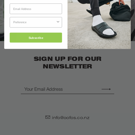
Subscribe
SIGN UP FOR OUR
NEWSLETTER
Email
info@oofos.co.nz