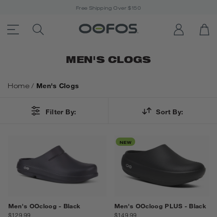
Free Shipping Over $150
ACCESSIBILITY STATEMENT LINK
SEARCH PRODUCTS
LOG IN
OP
Open Menu
MEN'S CLOGS
Home
/
Men's Clogs
Filter By:
Sort By:
NEW
Men's OOcloog - Black
Men's OOcloog PLUS - Black
$129.99
$149.99