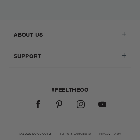
ABOUT US
SUPPORT
#FEELTHEOO
FACEBOOK
PINTEREST
INSTAGRAM
YOUTUBE
© 2026 oofos.co.nz
Terms & Conditions
Privacy Policy