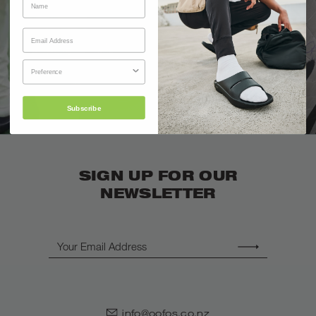
Subscribe
SIGN UP FOR OUR
NEWSLETTER
Email
info@oofos.co.nz