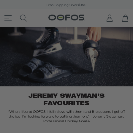
Free Shipping Over $150
ACCESSIBILITY STATEMENT LINK
SEARCH PRODUCTS
LOG IN
OP
Open Menu
JEREMY SWAYMAN'S
FAVOURITES
“When I found OOFOS, I fell in love with them and the second I get off
the ice, I’m looking forward to putting them on.” - Jeremy Swayman,
Professional Hockey Goalie