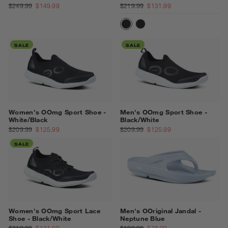
$249.99
$149.99
$219.99
$131.99
BLACK/BLACK
BLACK/WHITE
SALE
SALE
Women's OOmg Sport Shoe -
Men's OOmg Sport Shoe -
White/Black
Black/White
$209.99
$125.99
$209.99
$125.99
SALE
Women's OOmg Sport Lace
Men's OOriginal Jandal -
Shoe - Black/White
Neptune Blue
$219.99
$131.99
$109.99
$76.99