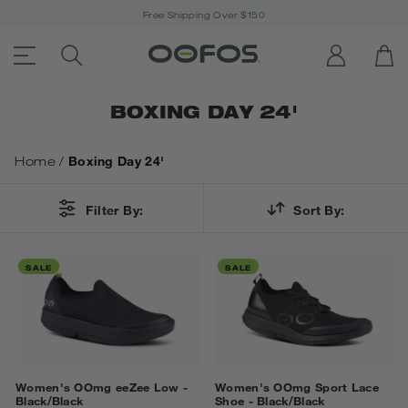
Free Shipping Over $150
ACCESSIBILITY STATEMENT LINK
SEARCH PRODUCTS
LOG IN
OP
Open Menu
BOXING DAY 24'
Home
/
Boxing Day 24'
Filter By:
Sort By:
SALE
SALE
Women's OOmg eeZee Low -
Women's OOmg Sport Lace
Black/Black
Shoe - Black/Black