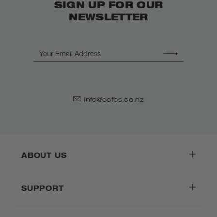
SIGN UP FOR OUR
NEWSLETTER
Email
info@oofos.co.nz
ABOUT US
SUPPORT