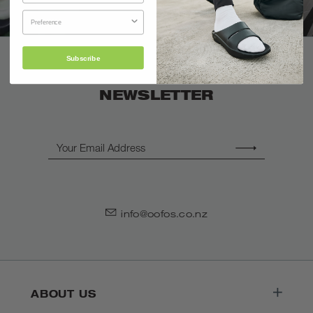
Subscribe
SIGN UP FOR OUR
NEWSLETTER
Email
info@oofos.co.nz
ABOUT US