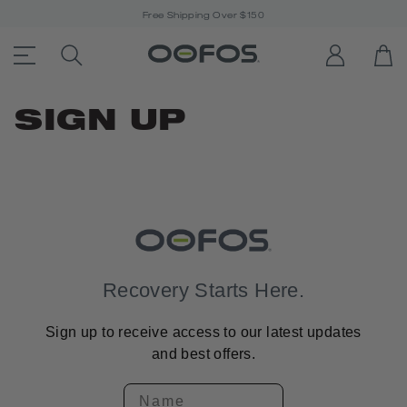
Free Shipping Over $150
ACCESSIBILITY STATEMENT LINK
SEARCH PRODUCTS
LOG IN
OP
Open Menu
SIGN UP
Recovery Starts Here.
Sign up to receive access to our latest updates
and best offers.