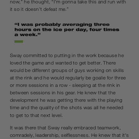
now,” he thought, “I’m gonna take this and run with
it so it doesn’t defeat me.”
Sway committed to putting in the work because he
loved the game and wanted to get better. There
would be different groups of guys working on skills
at the rink and he would regularly be goalie for three
or more sessions in a row - sleeping at the rink in
between sessions in his gear. He knew that the
development he was getting there with the playing
time and the quality of the shots was all he needed
to get to that next level.
It was there that Sway really embraced teamwork,
comradely, leadership, selflessness. He knew that it's