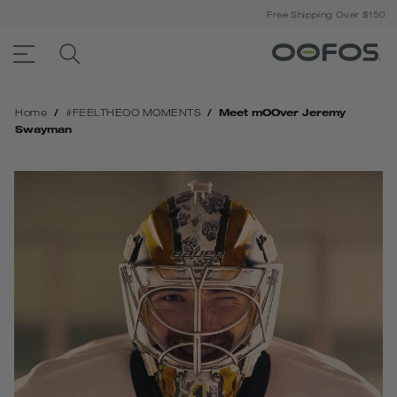
Free Shipping Over $150
ACCESSIBILITY STATEMENT LINK
SEARCH PRODUCTS
Open Menu
/
/
Meet mOOver Jeremy
Home
#‎FEELTHEOO‬ MOMENTS
Swayman