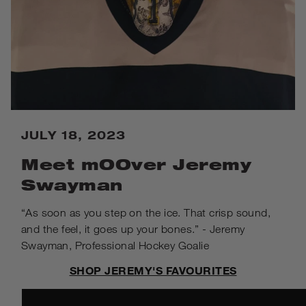
JULY 18, 2023
Meet mOOver Jeremy
Swayman
“As soon as you step on the ice. That crisp sound,
and the feel, it goes up your bones.” - Jeremy
Swayman, Professional Hockey Goalie
SHOP JEREMY'S FAVOURITES