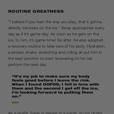
ROUTINE GREATNESS
“I believe if you train the way you play, that's gonna
directly translate on the ice.” Sway approaches every
day as if it’s game-day. As soon as he gets on the
ice, to him, it’s game-time! So after, he also adopted
a recovery routine to take care of his body. Hydration,
a protein shake, stretching and rolling all put him in
the best position to start recovering so he can
perform the next day.
As a goalie, Sway is always in a squat, so his glutes