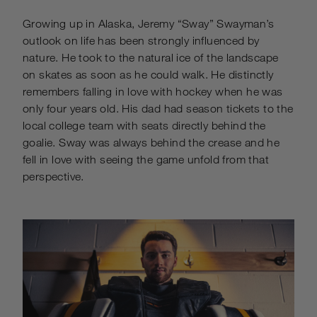
Growing up in Alaska, Jeremy “Sway” Swayman’s
outlook on life has been strongly influenced by
nature. He took to the natural ice of the landscape
on skates as soon as he could walk. He distinctly
remembers falling in love with hockey when he was
only four years old. His dad had season tickets to the
local college team with seats directly behind the
goalie. Sway was always behind the crease and he
fell in love with seeing the game unfold from that
perspective.