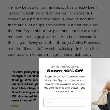
He may be young, but his impact has already been
profound, both on and off the ice. In his first full
season as a pro hockey player, Sway learned that
there are a lot of ups and downs, but that the guys
that can forget about the past and just focus on the
moment are the guys who tend to be successful in
the league. Sway does that through Active Recovery
and the “flow state”, which he feels puts him in the
best position to perform night in and night out.