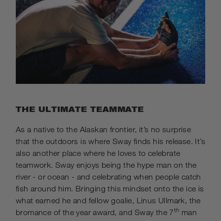
THE ULTIMATE TEAMMATE
As a native to the Alaskan frontier, it’s no surprise
that the outdoors is where Sway finds his release. It’s
also another place where he loves to celebrate
teamwork. Sway enjoys being the hype man on the
river - or ocean - and celebrating when people catch
fish around him. Bringing this mindset onto the ice is
what earned he and fellow goalie, Linus Ullmark, the
th
bromance of the year award, and Sway the 7
man