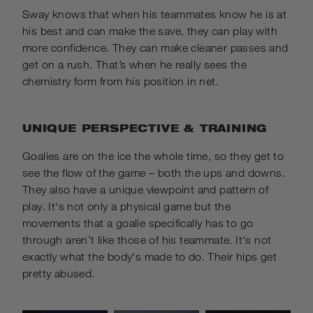
Sway knows that when his teammates know he is at
his best and can make the save, they can play with
more confidence. They can make cleaner passes and
get on a rush. That’s when he really sees the
chemistry form from his position in net.
UNIQUE PERSPECTIVE & TRAINING
Goalies are on the ice the whole time, so they get to
see the flow of the
game – both the ups and downs.
They also have a unique viewpoint and pattern of
play. It's not only a physical game but the
movements that a goalie specifically has to go
through aren’t like those of his teammate. It's not
exactly what the body's made to do. Their hips get
pretty abused.