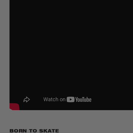
BORN TO SKATE