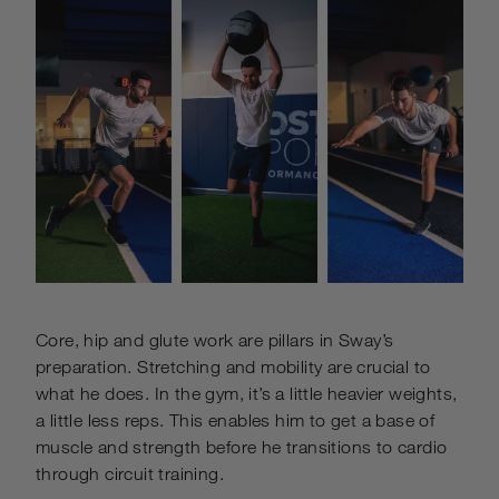
Core, hip and glute work are pillars in Sway’s
preparation. Stretching and mobility are crucial to
what he does.
In the gym, it’s a little heavier weights,
a little less reps. This enables him to get a base of
muscle and strength before he transitions to cardio
through circuit training.