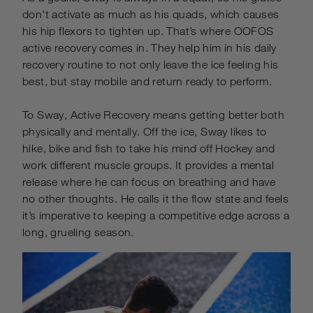
don't activate as much as his quads, which causes
his hip flexors to tighten up. That’s where OOFOS
active recovery comes in. They help him in his daily
recovery routine to not only leave the ice feeling his
best, but stay mobile and return ready to perform.
To Sway, Active Recovery means getting better both
physically and mentally. Off the ice, Sway likes to
hike, bike and fish to take his mind off Hockey and
work different muscle groups. It provides a mental
release where he can focus on breathing and have
no other thoughts. He calls it the flow state and feels
it’s imperative to keeping a competitive edge across a
long, grueling season.