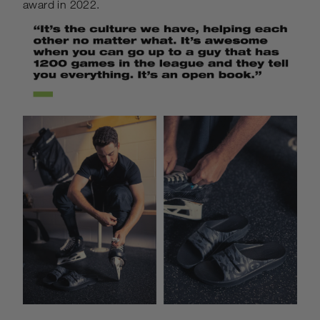
award in 2022.