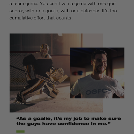
a team game. You can't win a game with one goal
scorer, with one goalie, with one defender. It's the
cumulative effort that counts.