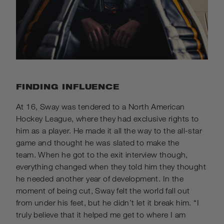
FINDING INFLUENCE
At 16, Sway was tendered to a North American
Hockey League, where they had exclusive rights to
him as a player. He made it all the way to the all-star
game and thought he was slated to make the
team.
When he got to the exit interview though,
everything changed when they told him they thought
he needed another year of development. In the
moment of being cut, Sway felt the world fall out
from under his feet, but he didn’t let it break him. “I
truly believe that it helped me get to where I am