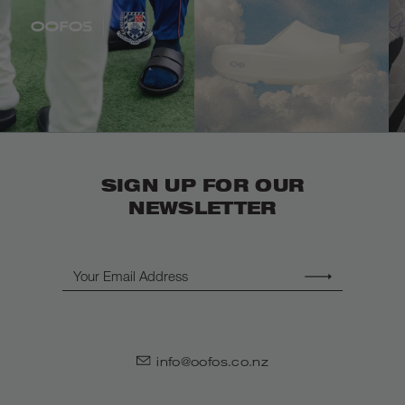
SIGN UP FOR OUR
NEWSLETTER
Email
info@oofos.co.nz