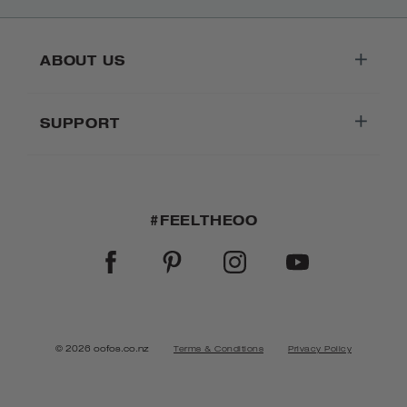
ABOUT US
SUPPORT
#FEELTHEOO
FACEBOOK
PINTEREST
INSTAGRAM
YOUTUBE
© 2026 oofos.co.nz
Terms & Conditions
Privacy Policy