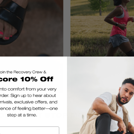
OP, WON'T STOP MOOVING
 the accident slow her down. Less than a year later, she walk