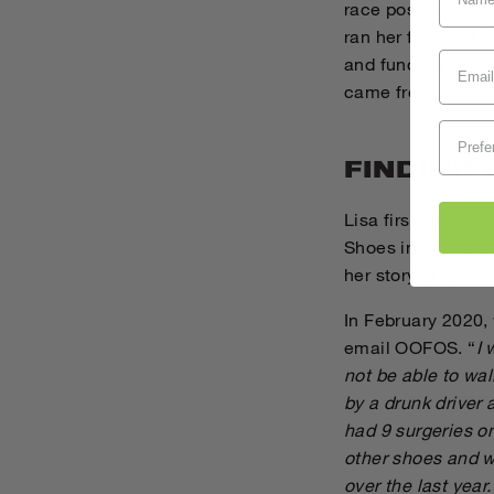
race post-surgery
ran her fastest 10
and fundraising f
came from scary c
FINDING
Lisa first discove
Shoes in the outer
her story of resil
In February 2020, 
email OOFOS. “
I 
not be able to wal
by a drunk driver
had 9 surgeries o
other shoes and w
over the last year