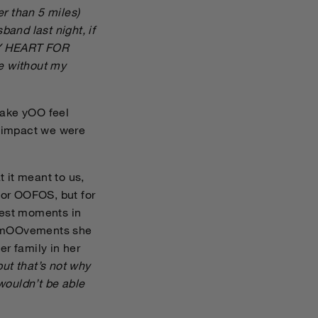
er than 5 miles)
sband last night, if
MY HEART FOR
e without my
make yOO feel
e impact we were
 it meant to us,
for OOFOS, but for
tlest moments in
and mOOvements she
er family in her
ut that’s not why
 wouldn’t be able