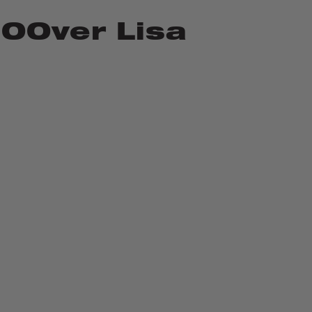
OOver Lisa