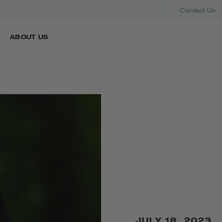
Contact Us
ABOUT US
JULY 18, 2023