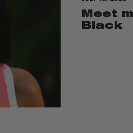
Meet m
Black