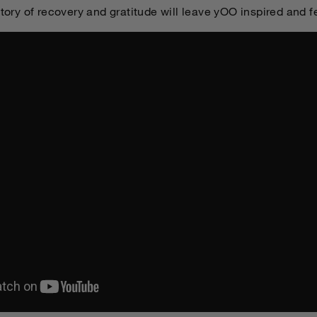
story of recovery and gratitude will leave yOO inspired and f