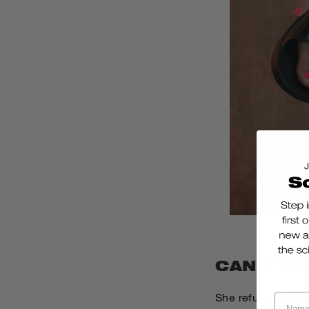
CAN'T ST
She refused to let