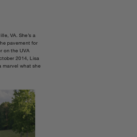
lle, VA. She’s a
 the pavement for
er on the UVA
October 2014, Lisa
 a marvel what she