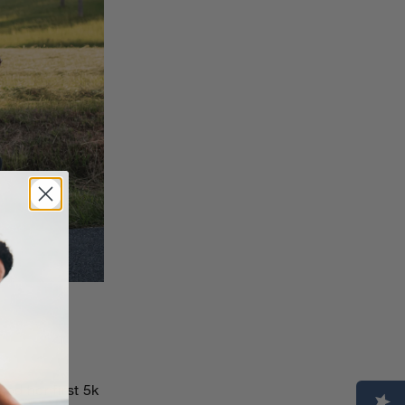
ed her first 5k