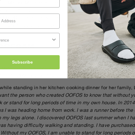
 - a MADD (Mothers Against Drunk Driving) event. And just th
k race time ever. The accident created the spark of a raging 
or MADD, with which she is now deeply involved. Even if her
ircumstances, her recovery brought her much more than he
 OOFOAM
red
OOFOS
as a recovery shoe for after her running. She vi
Subscribe
 banks of North Carolina. But it was recovery from her acci
ience, triumph and gratitude to us.
while standing in her kitchen cooking dinner for her family,
want the person who created OOFOS to know that without yo
k or stand for long periods of time in my own house. In 2014
 as I was heading home from work. I was a runner before the
n my legs alone. I discovered OOFOS last summer when I ha
as having difficulty walking and standing. I have purchase
. Without my OOFOS, I am unable to stand for long periods o