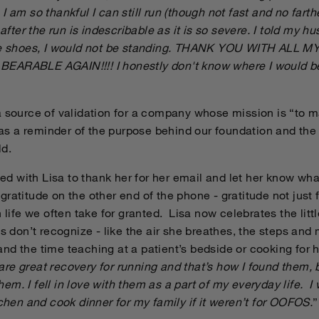
I am so thankful I can still run (though not fast and no farth
 after the run is indescribable as it is so severe. I told my hu
ese shoes, I would not be standing. THANK YOU WITH ALL 
EARABLE AGAIN!!!! I honestly don't know where I would b
a source of validation for a company whose mission is “to 
d as a reminder of the purpose behind our foundation and th
ld.
 with Lisa to thank her for her email and let her know what
ratitude on the other end of the phone - gratitude not just 
n life we often take for granted. Lisa now celebrates the lit
 us don’t recognize - like the air she breathes, the steps 
d the time teaching at a patient’s bedside or cooking for h
e great recovery for running and that’s how I found them, b
 them. I fell in love with them as a part of my everyday life. I
tchen and cook dinner for my family if it weren’t for OOFOS.
”