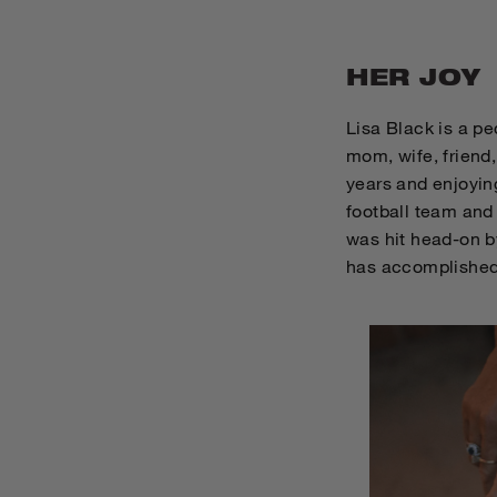
HER JOY
Lisa Black is a pe
mom, wife, friend
years and enjoyin
football team and 
was hit head-on by
has accomplished