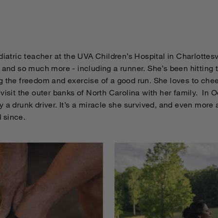
diatric teacher at the UVA Children’s Hospital in Charlottesvi
, and so much more - including a runner. She’s been hitting
g the freedom and exercise of a good run. She loves to che
visit the outer banks of North Carolina with her family. In 
 a drunk driver. It’s a miracle she survived, and even more
 since.