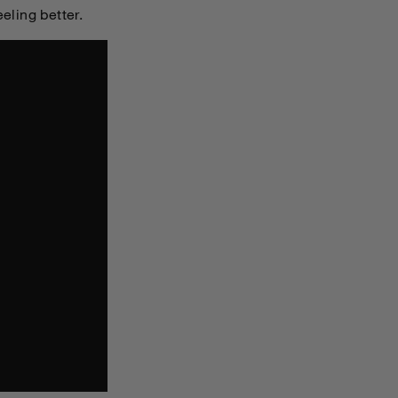
eeling better.