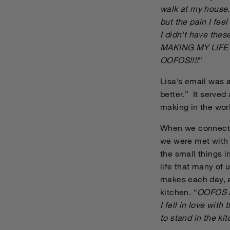
walk at my house. 
but the pain I feel
I didn't have th
MAKING MY LIFE B
OOFOS!!!!
”
Lisa’s email was 
better.” It serve
making in the wor
When we connected
we were met with g
the small things i
life that many of
makes each day, an
kitchen. “
OOFOS ar
I fell in love with
to stand in the ki