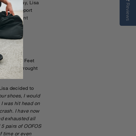
is past May, Lisa
Reviews
fire of support
 involvement
aling.
sited Sound Feet
dent that brought
 Lisa decided to
ur shoes, I would
 I was hit head on
 crash. I have now
d exhausted all
d 5 pairs of OOFOS
f time or even