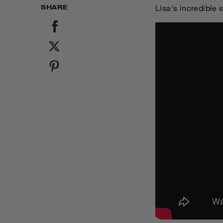
SHARE
Lisa's incredible 
SHARE
TWEET
PIN IT